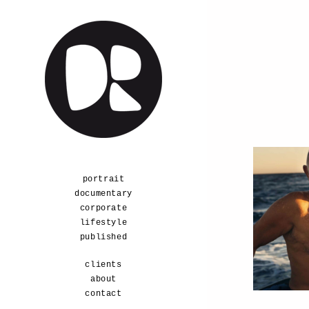
a
portrait
documentary
corporate
lifestyle
published
clients
about
contact