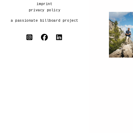
imprint
privacy policy
a passionate billboard project