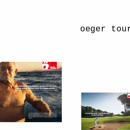
oeger tou